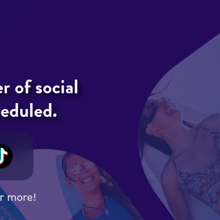
 of social
heduled.
r more!