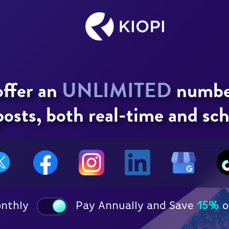
offer an
UNLIMITED
number
osts, both real-time and sc
onthly
Pay Annually and Save
15%
o