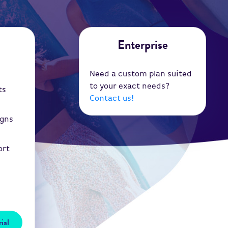
Enterprise
Need a custom plan suited
to your exact needs?
ts
Contact us!
igns
ort
ial