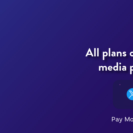
All plans 
media p
Pay M