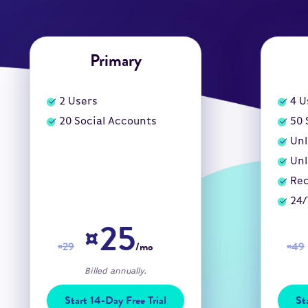
Primary
2
Users
4
U
20
Social Accounts
50
Unl
Unl
Rec
24/
¤25
¤29
/mo
¤49
Billed annually.
Start 14-Day Free Trial
St