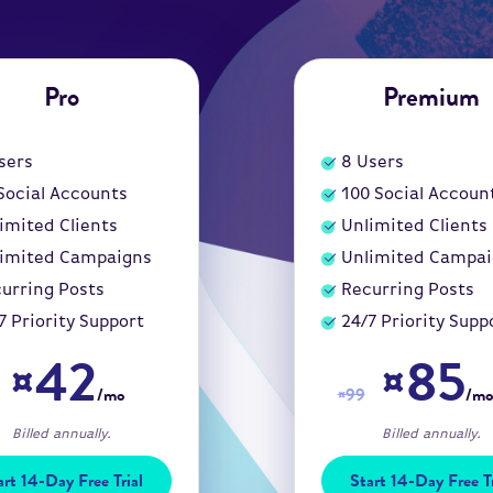
Pro
Premium
sers
8
Users
Social Accounts
100
Social Accoun
imited Clients
Unlimited Clients
imited Campaigns
Unlimited Campa
urring Posts
Recurring Posts
7 Priority Support
24/7 Priority Supp
¤42
¤85
/mo
¤99
/mo
Billed annually.
Billed annually.
art 14-Day Free Trial
Start 14-Day Free Tr