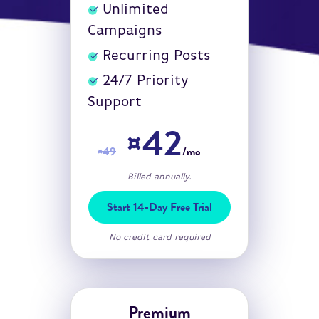
Unlimited
Campaigns
Recurring Posts
24/7 Priority
Support
¤42
¤49
/mo
Billed annually.
Start 14-Day Free Trial
No credit card required
Premium