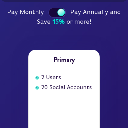
Pay Monthly
Pay Annually and
Save
15%
or more!
Primary
2
Users
20
Social Accounts