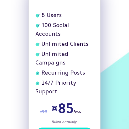
8
Users
100
Social
Accounts
Unlimited Clients
Unlimited
Campaigns
Recurring Posts
24/7 Priority
Support
¤85
¤99
/mo
Billed annually.