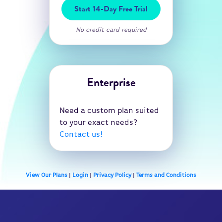
Start 14-Day Free Trial
No credit card required
Enterprise
Need a custom plan suited
to your exact needs?
Contact us!
View Our Plans
|
Login
|
Privacy Policy
|
Terms and Conditions