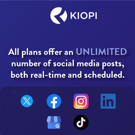
All plans offer an
UNLIMITED
number of social media posts,
both real-time and scheduled.