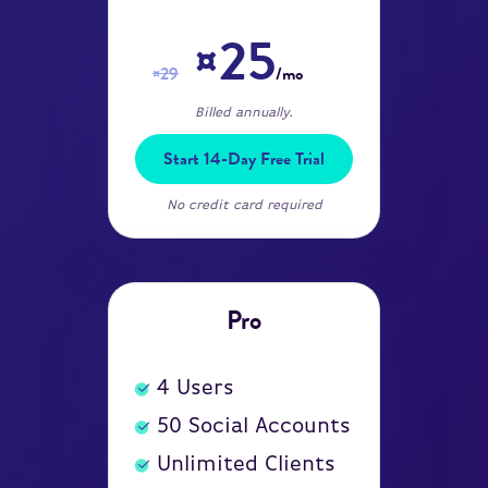
¤25
¤29
/mo
Billed annually.
Start 14-Day Free Trial
No credit card required
Pro
4
Users
50
Social Accounts
Unlimited Clients